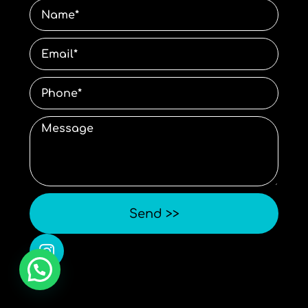
Send >>