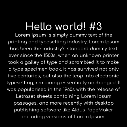
Hello world! #3
Lorem Ipsum
is simply dummy text of the
printing and typesetting industry. Lorem Ipsum
has been the industry’s standard dummy text
ever since the 1500s, when an unknown printer
took a galley of type and scrambled it to make
a type specimen book. It has survived not only
five centuries, but also the leap into electronic
typesetting, remaining essentially unchanged. It
was popularised in the 1960s with the release of
Letraset sheets containing Lorem Ipsum
passages, and more recently with desktop
publishing software like Aldus PageMaker
including versions of Lorem Ipsum.