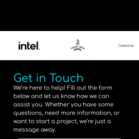
Get in Touch
We’re here to help! Fill out the form
below and let us know how we can
assist you. Whether you have some
questions, need more information, or
want to start a project, we’re just a
message away.