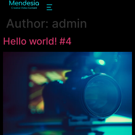
Author:
admin
Hello world! #4