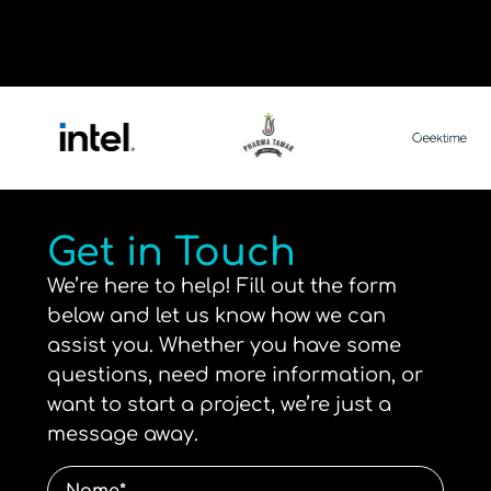
Get in Touch
We’re here to help! Fill out the form
below and let us know how we can
assist you. Whether you have some
questions, need more information, or
want to start a project, we’re just a
message away.